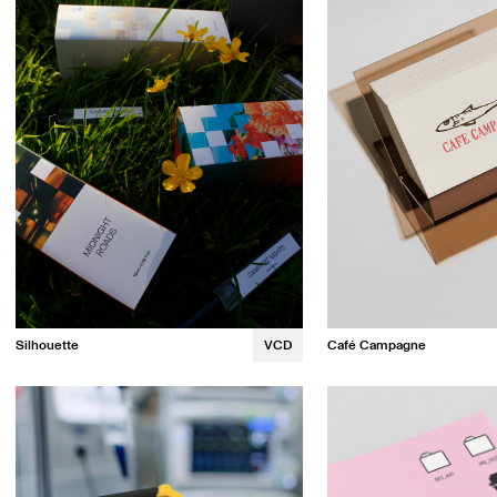
Café Campagne
Silhouette
VCD
Maya Dolan
Amy Cai
Kristin Tapang
Katrina Ngor
Lindsay Hult
Cindy Te