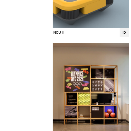
INCU III
ID
Allison Thompson
Kalina Luong
Lea Hidaka
Ava Maciulewski
Rose Hsiao