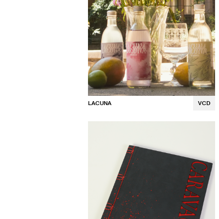
LACUNA
VCD
Luna Osaki