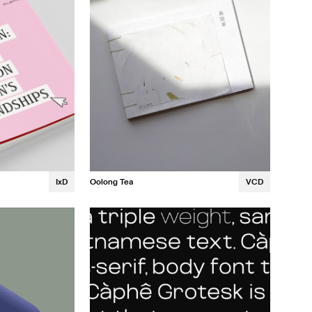
Oolong Tea
VCD
IxD
Christine Ngo