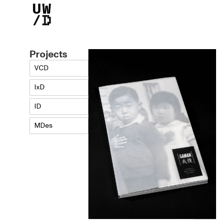
Projects
Lea Hidaka
VCD
IxD
ID
MDes