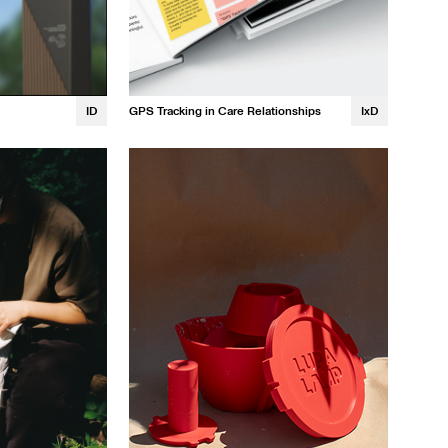
ID
GPS Tracking in Care Relationships
IxD
Kristin Tapang