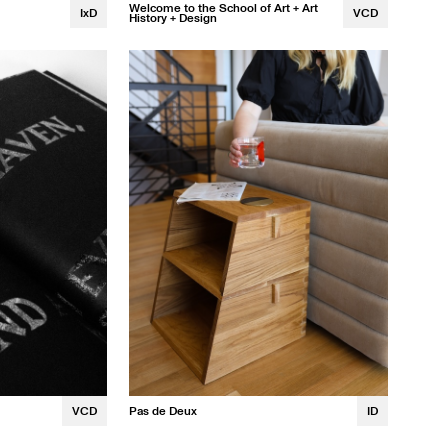
Welcome to the School of Art + Art
IxD
VCD
History + Design
Laurel Winans
VCD
Pas de Deux
ID