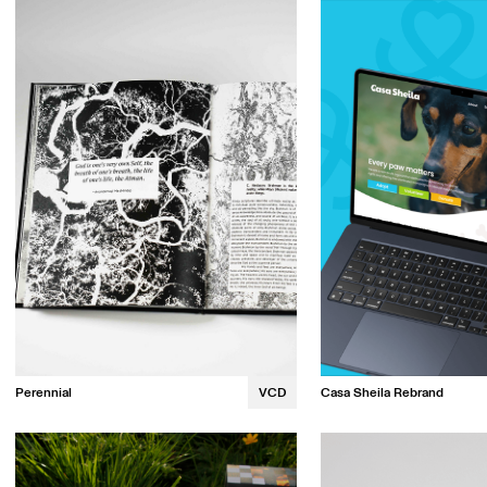
Emily Watson
Robyn Wight
Catherine Huynh
Perennial
VCD
Casa Sheila Rebrand
Kalina Luong
Alice Dibbo