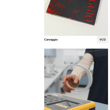
Carvaggio
VCD
Lauren Fitzgerald
Laurel Winans
Lily Neville