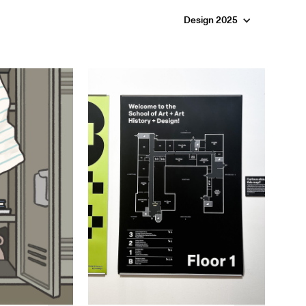
Design 2025
Chloe Koh