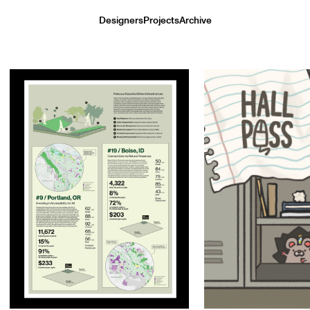
Designers
Projects
Archive
Kort Maeda
Gerri Zhou