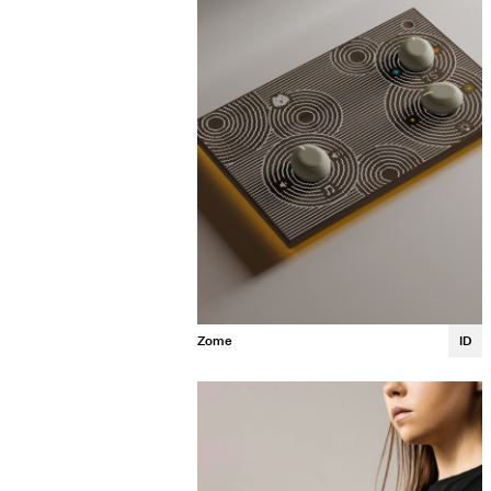
Zome
ID
Neeti Agrawal