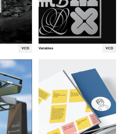
VCD
Variables
VCD
Irina Nelepcu
Winghi Li
David Robles