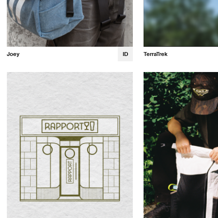
TerraTrek
Joey
ID
Prestin Artis
Noah Bernier
Quinn Bennett
Sophia Zeng