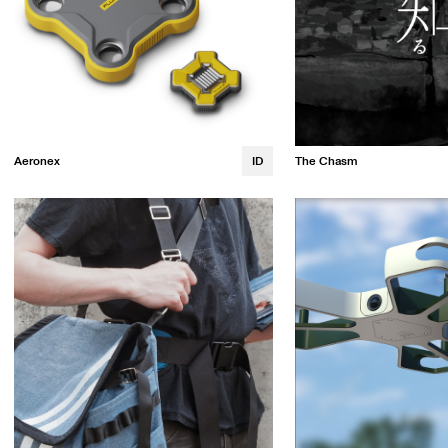
Aeronex
ID
The Chasm
Lauren Fitzgerald
Emma Wren
Alana Ikemoto
Trevor Leen