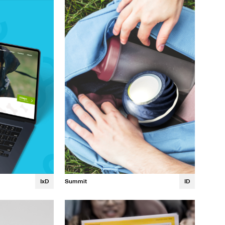
Margaux Guillet
Summit
ID
IxD
Chloe Koh