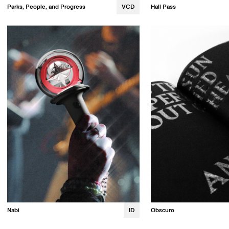
Parks, People, and Progress
VCD
Hall Pass
Maya Dolan
Vivian Cho
Nabi
ID
Obscuro