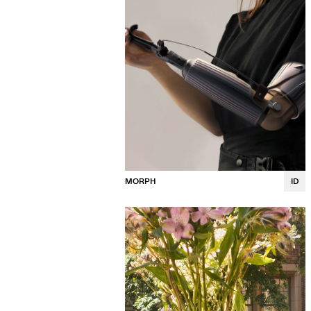
MORPH
ID
Madison Shimkus