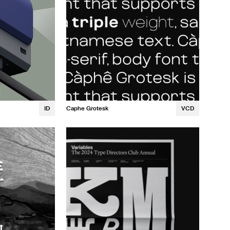
ID
Caphe Grotesk
VCD
Noah Bernier
Quinn Bennett