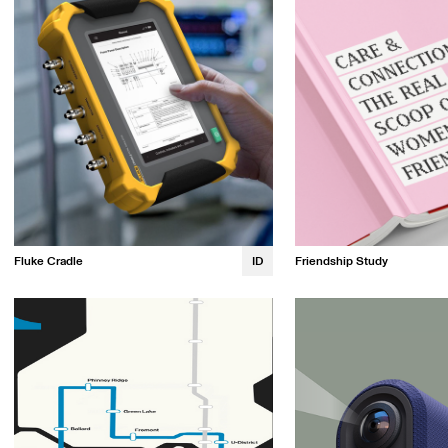
Fluke Cradle
ID
Friendship Study
Jessy Irvine
Kristin Tapang