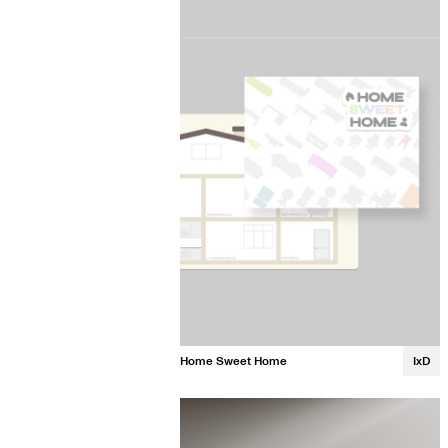
Gerri Zhou
Home Sweet Home
IxD
Jennifer Han