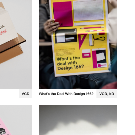
Stephanie Chou
VCD
What's the Deal With Design 166?
VCD, IxD
Rose Hsiao