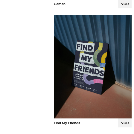
Gaman
VCD
Kalina Luong
Find My Friends
VCD