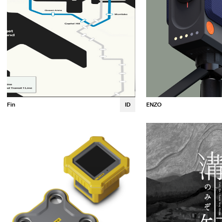
ENZO
Fin
ID
Emma Wren
Luna Osaki
Gabrielle Queen
Margaux Guillet