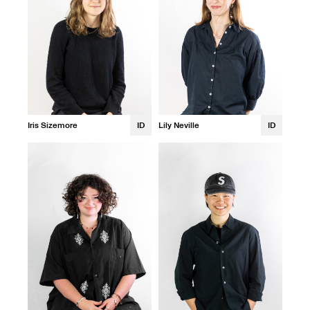
Iris Sizemore
ID
Lily Neville
ID