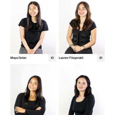
Maya Dolan
ID
Lauren Fitzgerald
ID