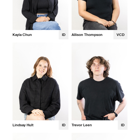
Allison Thompson
VCD
Kayla Chun
ID
Lindsay Hult
ID
Trevor Leen
ID