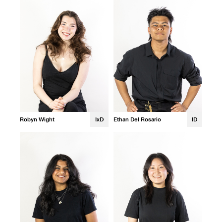
Robyn Wight
IxD
Ethan Del Rosario
ID