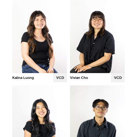
Kalina Luong
VCD
Vivian Cho
VCD