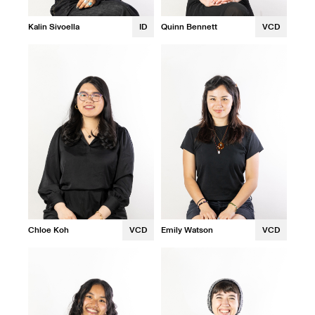
Kalin Sivoella
ID
Quinn Bennett
VCD
Chloe Koh
VCD
Emily Watson
VCD