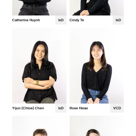
Catherine Huynh
IxD
Cindy Te
IxD
Yijun (Chloe) Chen
IxD
Rose Hsiao
VCD