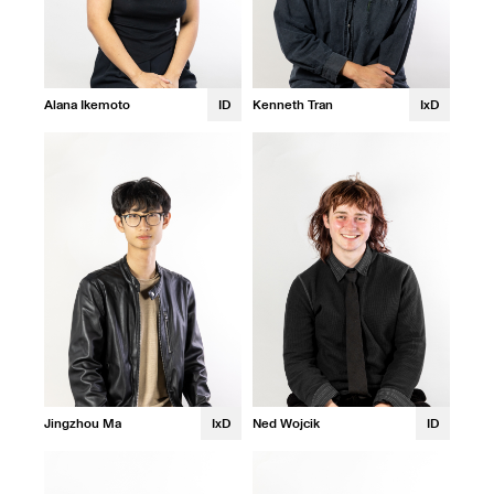
Alana Ikemoto
ID
Kenneth Tran
IxD
Jingzhou Ma
IxD
Ned Wojcik
ID