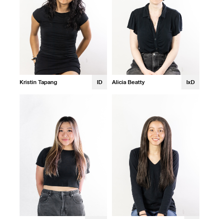
Kristin Tapang
ID
Alicia Beatty
IxD