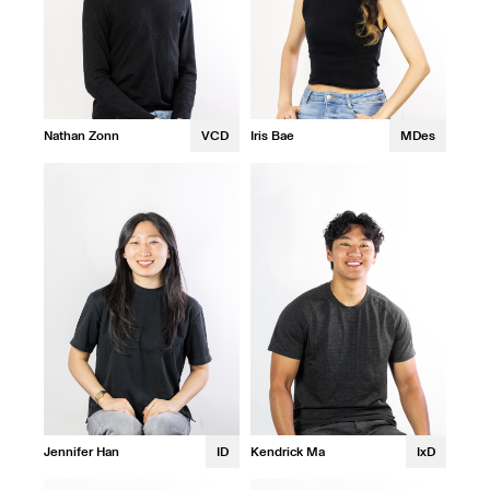
Nathan Zonn
VCD
Iris Bae
MDes
Jennifer Han
ID
Kendrick Ma
IxD