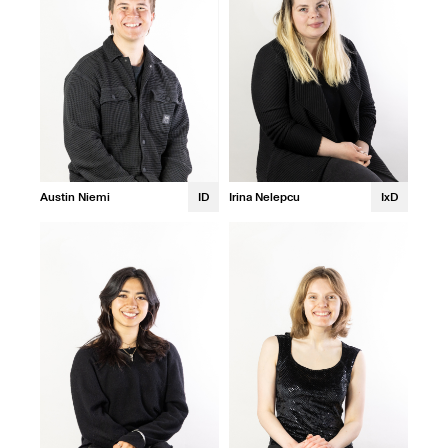
Austin Niemi
ID
Irina Nelepcu
IxD