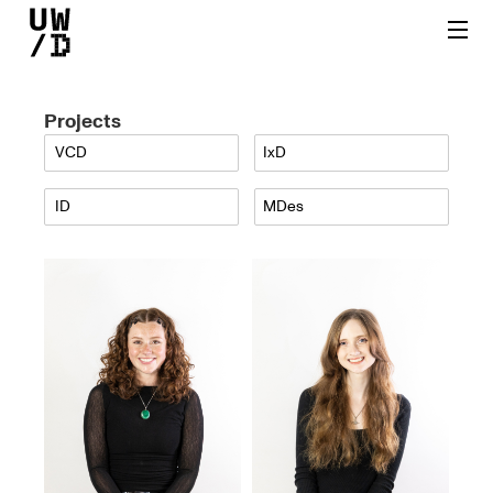
Projects
VCD
IxD
ID
MDes