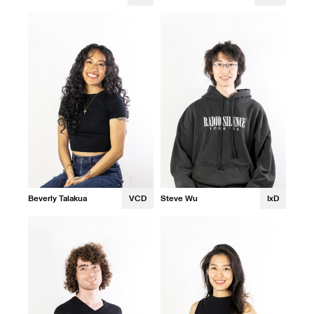
Beverly Talakua
VCD
Steve Wu
IxD