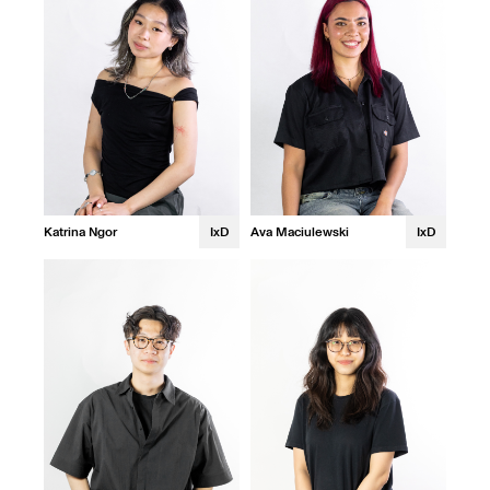
Katrina Ngor
IxD
Ava Maciulewski
IxD