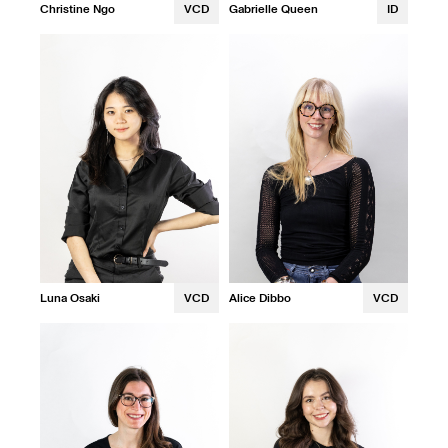
Christine Ngo
VCD
Gabrielle Queen
ID
Luna Osaki
VCD
Alice Dibbo
VCD