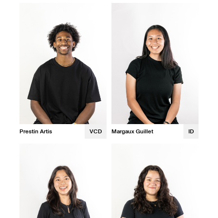
Prestin Artis
VCD
Margaux Guillet
ID