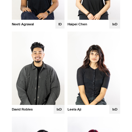
Neeti Agrawal
ID
Haipei Chen
IxD
David Robles
IxD
Leela Aji
IxD