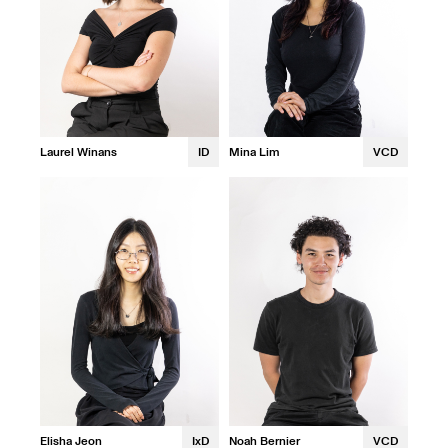
Laurel Winans
ID
Mina Lim
VCD
Elisha Jeon
IxD
Noah Bernier
VCD