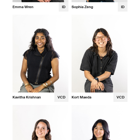
Emma Wren
ID
Sophia Zeng
ID
Kavitha Krishnan
VCD
Kort Maeda
VCD