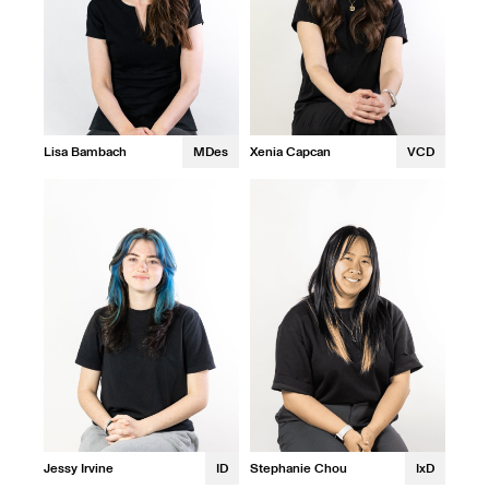
Xenia Capcan
VCD
Lisa Bambach
MDes
Jessy Irvine
ID
Stephanie Chou
IxD