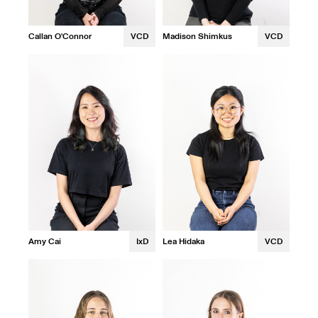
Callan O'Connor
VCD
Madison Shimkus
VCD
Amy Cai
IxD
Lea Hidaka
VCD