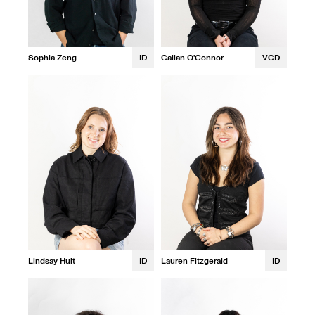
Sophia Zeng
ID
Callan O'Connor
VCD
Lindsay Hult
ID
Lauren Fitzgerald
ID