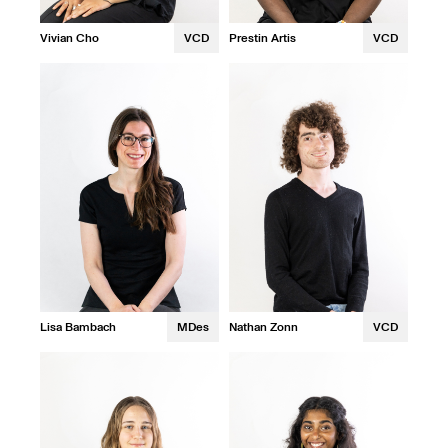
Vivian Cho
VCD
Prestin Artis
VCD
Nathan Zonn
VCD
Lisa Bambach
MDes