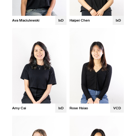
Ava Maciulewski
IxD
Haipei Chen
IxD
Amy Cai
IxD
Rose Hsiao
VCD