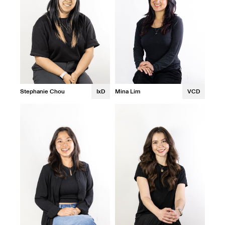
Stephanie Chou
IxD
Mina Lim
VCD