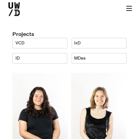
Projects
VCD
IxD
ID
MDes