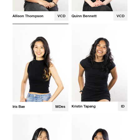
Allison Thompson
VCD
Quinn Bennett
VCD
Kristin Tapang
ID
Iris Bae
MDes