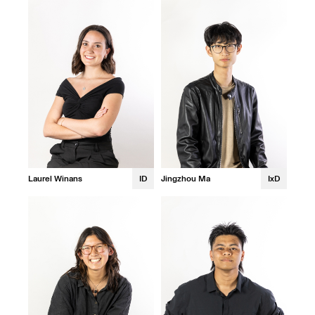
Laurel Winans
ID
Jingzhou Ma
IxD