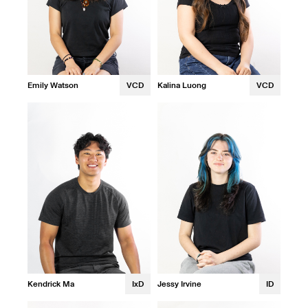
Emily Watson
VCD
Kalina Luong
VCD
Kendrick Ma
IxD
Jessy Irvine
ID