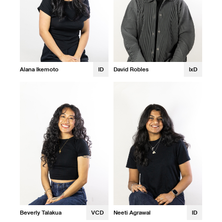
Alana Ikemoto
ID
David Robles
IxD
Beverly Talakua
VCD
Neeti Agrawal
ID