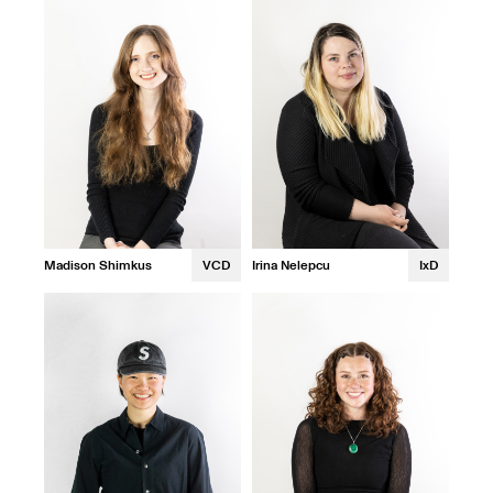
Madison Shimkus
VCD
Irina Nelepcu
IxD