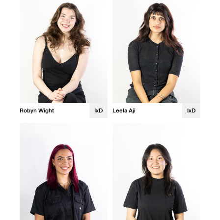
Robyn Wight
IxD
Leela Aji
IxD