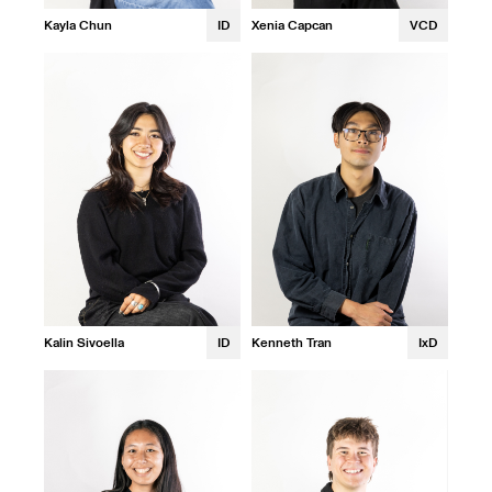
Xenia Capcan
VCD
Kayla Chun
ID
Kalin Sivoella
ID
Kenneth Tran
IxD