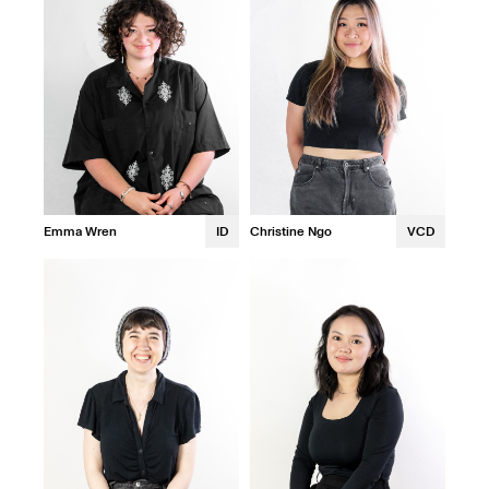
Emma Wren
ID
Christine Ngo
VCD