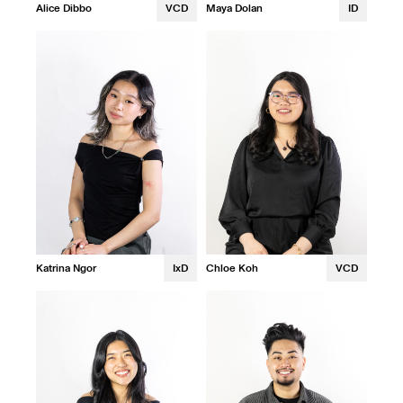
Alice Dibbo
VCD
Maya Dolan
ID
Katrina Ngor
IxD
Chloe Koh
VCD