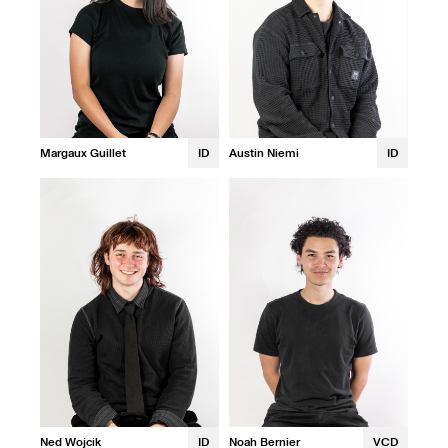
Margaux Guillet
ID
Austin Niemi
ID
Ned Wojcik
ID
Noah Bernier
VCD