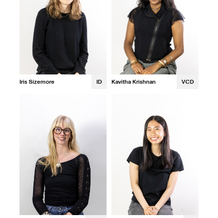
Iris Sizemore
ID
Kavitha Krishnan
VCD