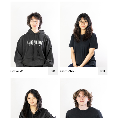
Steve Wu
IxD
Gerri Zhou
IxD