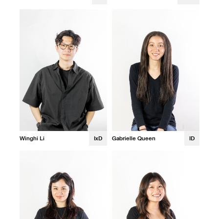
Winghi Li
IxD
Gabrielle Queen
ID