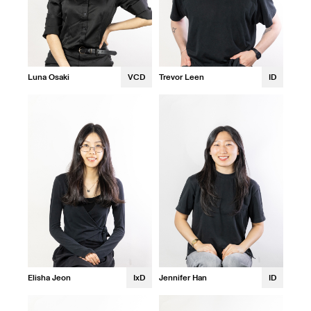
Luna Osaki
VCD
Trevor Leen
ID
Elisha Jeon
IxD
Jennifer Han
ID