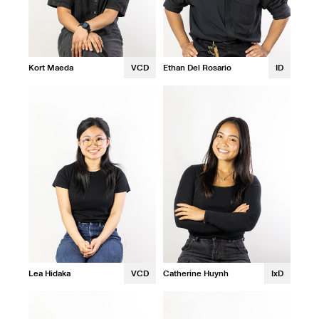
Kort Maeda
VCD
Ethan Del Rosario
ID
Lea Hidaka
VCD
Catherine Huynh
IxD