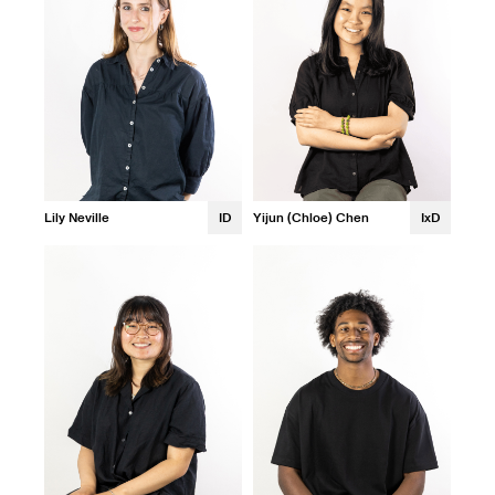
Lily Neville
ID
Yijun (Chloe) Chen
IxD